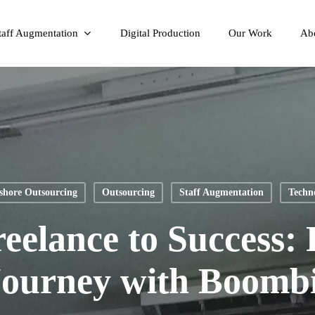
taff Augmentation
Digital Production
Our Work
Ab
shore Outsourcing
Outsourcing
Staff Augmentation
Techn
eelance to Success: 
Journey with Boombi