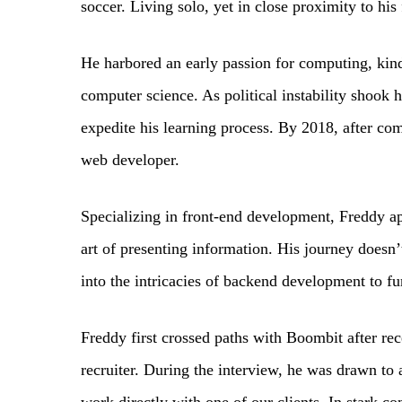
soccer. Living solo, yet in close proximity to hi
He harbored an early passion for computing, kind
computer science. As political instability shook 
expedite his learning process. By 2018, after co
web developer.
Specializing in front-end development, Freddy ap
art of presenting information. His journey doesn’
into the intricacies of backend development to fu
Freddy first crossed paths with Boombit after r
recruiter. During the interview, he was drawn to 