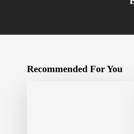
Recommended For You
The
Complete
Guide
to
White-