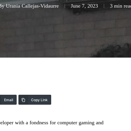
By
Urania Callejas-Vidaurre
June 7, 2023
3 min rea
Email
Copy Link
eveloper with a fondness for computer gaming and