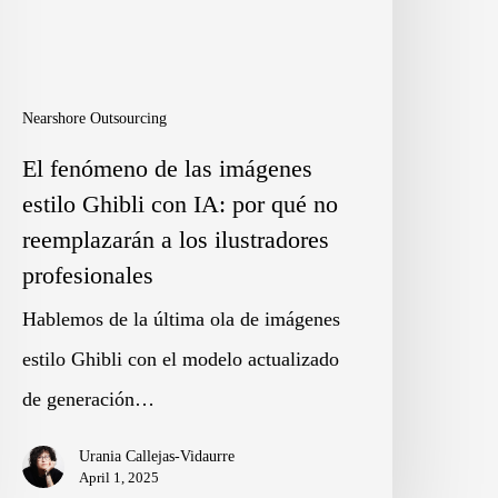
stilo
hibli
on
Nearshore Outsourcing
A:
El fenómeno de las imágenes
or
estilo Ghibli con IA: por qué no
ué
reemplazarán a los ilustradores
o
profesionales
eemplazarán
Hablemos de la última ola de imágenes
estilo Ghibli con el modelo actualizado
os
de generación…
lustradores
Urania Callejas-Vidaurre
rofesionales
April 1, 2025