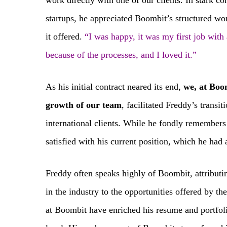
work directly with one of our clients. In stark co
startups, he appreciated Boombit’s structured w
it offered.
“I was happy, it was my first job with 
because of the processes, and I loved it.”
As his initial contract neared its end,
we, at Boom
growth of our team
, facilitated Freddy’s transi
international clients. While he fondly remembers 
satisfied with his current position, which he had
Freddy often speaks highly of Boombit, attributin
in the industry to the opportunities offered by 
at Boombit have enriched his resume and portfoli