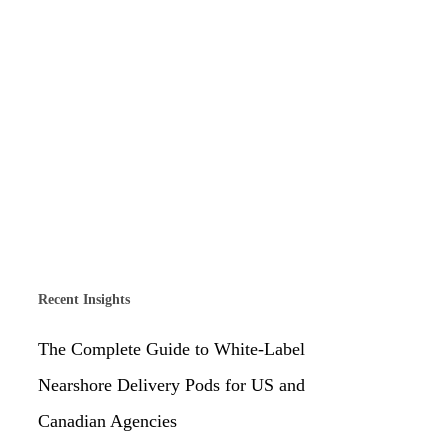
Recent Insights
The Complete Guide to White-Label
Nearshore Delivery Pods for US and
Canadian Agencies