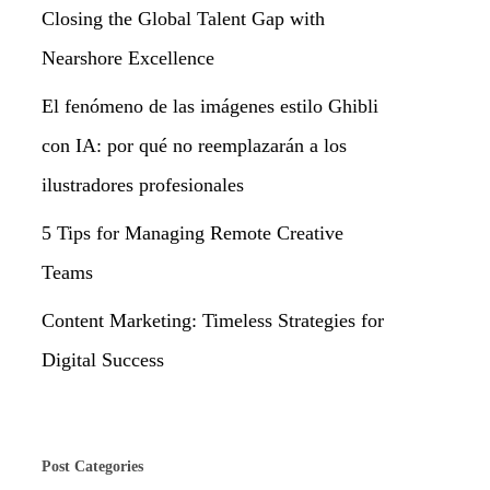
Closing the Global Talent Gap with
Nearshore Excellence
El fenómeno de las imágenes estilo Ghibli
con IA: por qué no reemplazarán a los
ilustradores profesionales
5 Tips for Managing Remote Creative
Teams
Content Marketing: Timeless Strategies for
Digital Success
Post Categories