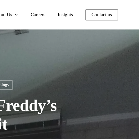
out Us
Careers
Insights
Contact us
ology
Freddy’s
t