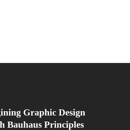
ining Graphic Design
h Bauhaus Principles