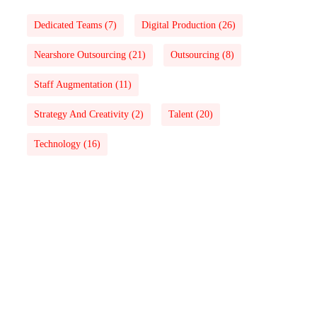
Dedicated Teams
(7)
Digital Production
(26)
Nearshore Outsourcing
(21)
Outsourcing
(8)
Staff Augmentation
(11)
Strategy And Creativity
(2)
Talent
(20)
Technology
(16)