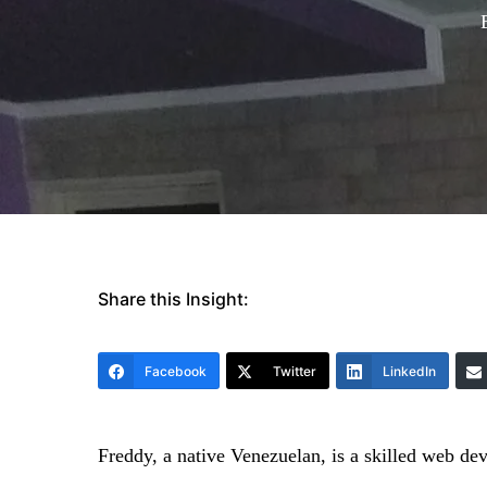
Share this Insight:
Facebook
Twitter
LinkedIn
Freddy, a native Venezuelan, is a skilled web d