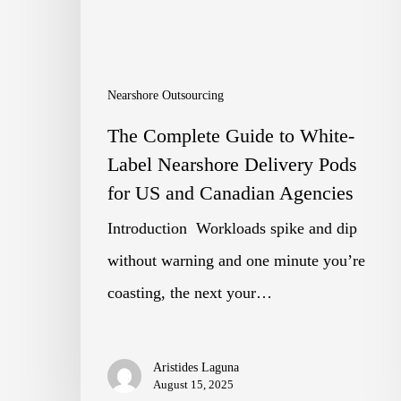
Label
Nearshore
Delivery
Nearshore Outsourcing
Pods
The Complete Guide to White-
for
Label Nearshore Delivery Pods
US
for US and Canadian Agencies
and
Introduction Workloads spike and dip
Canadian
without warning and one minute you’re
Agencies
coasting, the next your…
Aristides Laguna
August 15, 2025