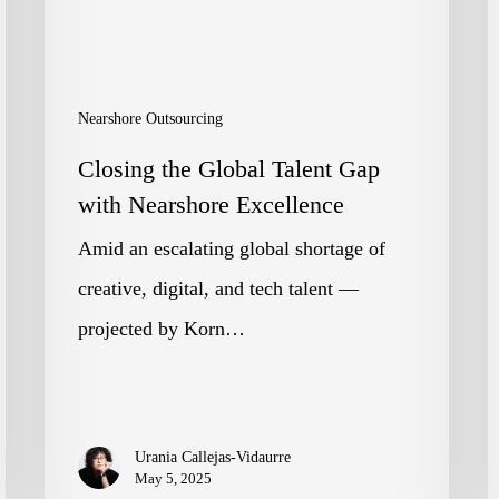
with
e
Nearshore
G
Excellence
c
Nearshore Outsourcing
I
Closing the Global Talent Gap
p
with Nearshore Excellence
q
Amid an escalating global shortage of
n
creative, digital, and tech talent —
r
projected by Korn…
a
l
i
Urania Callejas-Vidaurre
p
May 5, 2025