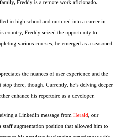
s family, Freddy is a remote work aficionado.
led in high school and nurtured into a career in
his country, Freddy seized the opportunity to
mpleting various courses, he emerged as a seasoned
preciates the nuances of user experience and the
t stop there, though. Currently, he’s delving deeper
rther enhance his repertoire as a developer.
eceiving a LinkedIn message from
Herald
, our
a staff augmentation position that allowed him to