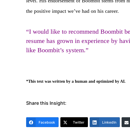
level. His endorsement of Boombit stems from his
the positive impact we’ve had on his career.
“I would like to recommend Boombit be
resume has grown in experience by having
like Boombit’s system.”
*This text was written by a human and optimized by AI.
Share this Insight:
Facebook
Twitter
LinkedIn