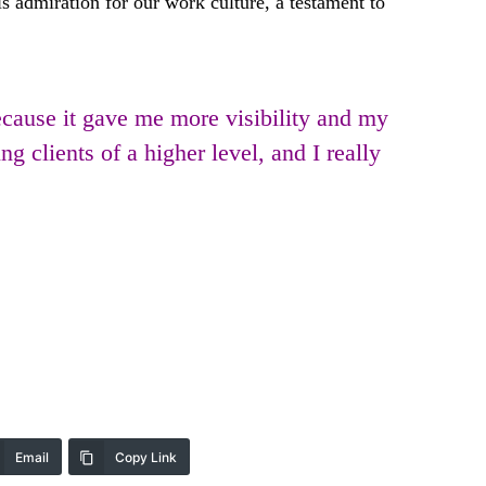
 admiration for our work culture, a testament to
cause it gave me more visibility and my
 clients of a higher level, and I really
Email
Copy Link