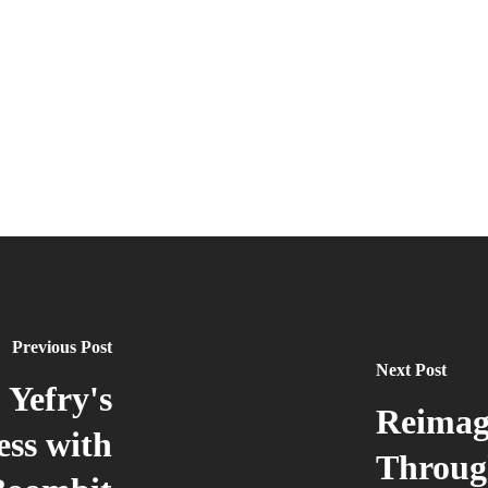
Previous Post
Next Post
 Yefry's
Reimag
ess with
Throug