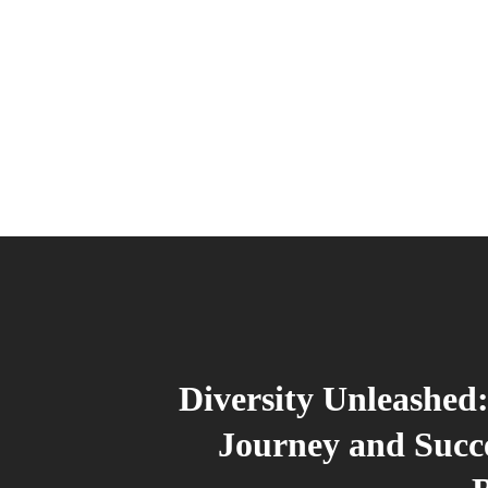
Diversity Unleashed:
Journey and Succ