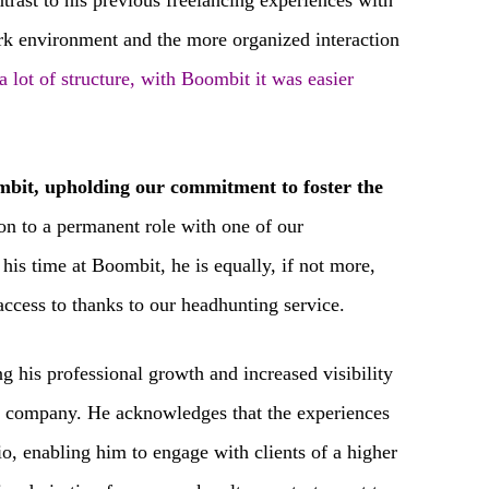
ntrast to his previous freelancing experiences with
ork environment and the more organized interaction
a lot of structure, with Boombit it was easier
bit, upholding our commitment to foster the
tion to a permanent role with one of our
his time at Boombit, he is equally, if not more,
 access to thanks to our headhunting service.
g his professional growth and increased visibility
the company. He acknowledges that the experiences
o, enabling him to engage with clients of a higher