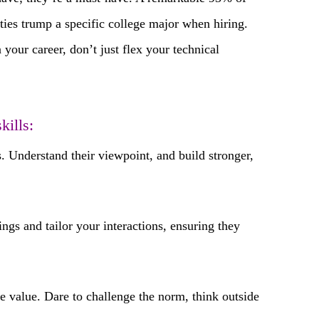
ties trump a specific college major when hiring.
 your career, don’t just flex your technical
kills:
 Understand their viewpoint, and build stronger,
ngs and tailor your interactions, ensuring they
e value. Dare to challenge the norm, think outside