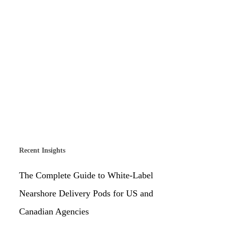
Recent Insights
The Complete Guide to White-Label
Nearshore Delivery Pods for US and
Canadian Agencies