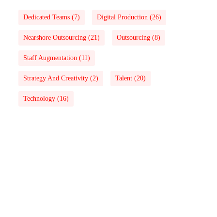
Dedicated Teams
(7)
Digital Production
(26)
Nearshore Outsourcing
(21)
Outsourcing
(8)
Staff Augmentation
(11)
Strategy And Creativity
(2)
Talent
(20)
Technology
(16)