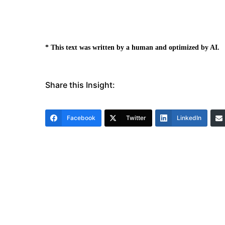
* This text was written by a human and optimized by AI.
Share this Insight:
Facebook
Twitter
LinkedIn