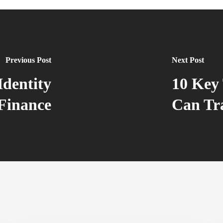
Previous Post
Next Post
Identity
10 Key 
Finance
Can Tr