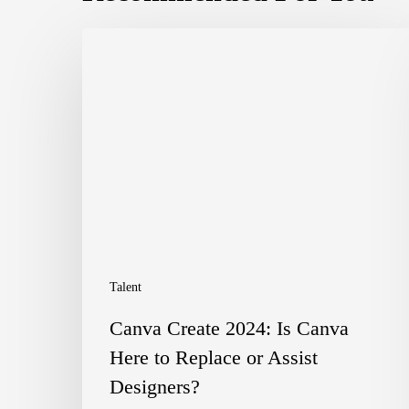
Canva
Create
2024:
Is
Canva
Here
to
Replace
Talent
or
Canva Create 2024: Is Canva
Assist
Here to Replace or Assist
Designers?
Designers?