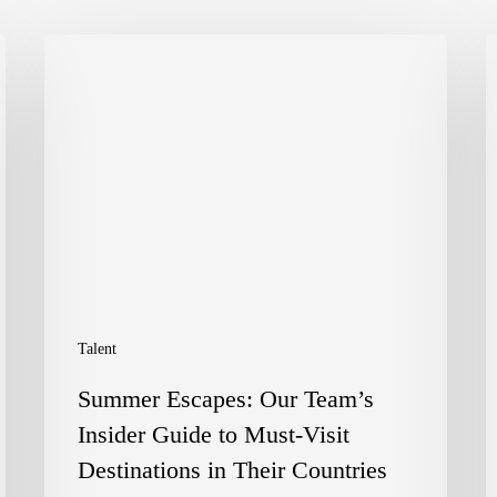
Summer
E
Escapes:
D
Our
P
Team’s
C
Insider
t
Guide
F
to
o
Must-
C
Talent
Visit
a
Summer Escapes: Our Team’s
Destinations
D
Insider Guide to Must-Visit
in
A
Destinations in Their Countries
Their
–