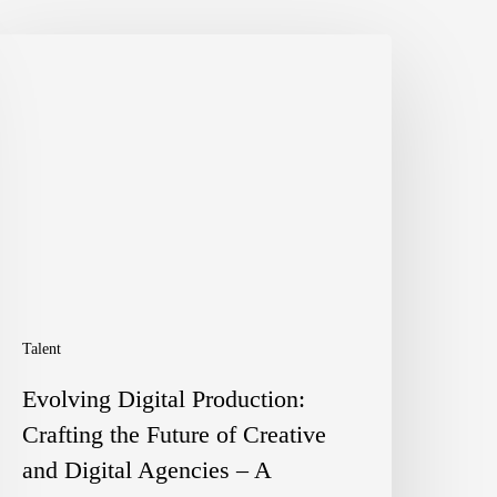
volving
igital
roduction:
rafting
he
uture
f
reative
Talent
nd
Evolving Digital Production:
igital
Crafting the Future of Creative
gencies
and Digital Agencies – A