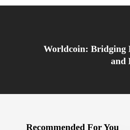
Worldcoin: Bridging 
and 
Recommended For You