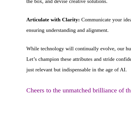
the box, and devise creative solutions.
Articulate with Clarity:
Communicate your ideas,
ensuring understanding and alignment.
While technology will continually evolve, our 
Let’s champion these attributes and stride confid
just relevant but indispensable in the age of AI.
Cheers to the unmatched brilliance of 