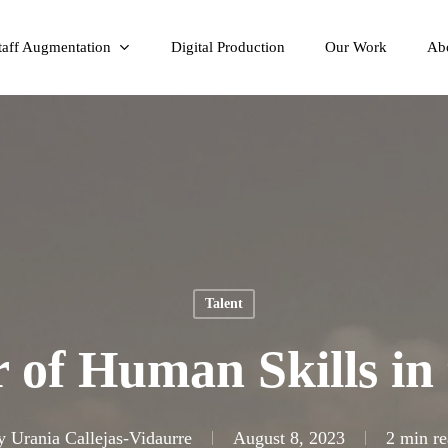
taff Augmentation
Digital Production
Our Work
Ab
Talent
 of Human Skills in 
y
Urania Callejas-Vidaurre
August 8, 2023
2 min re