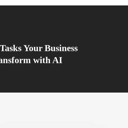
Tasks Your Business
ansform with AI