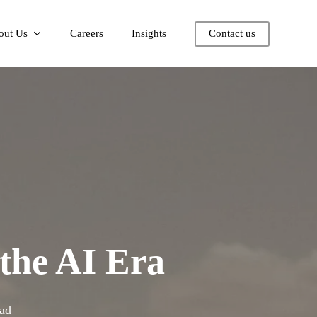
out Us
Careers
Insights
Contact us
the AI Era
ad