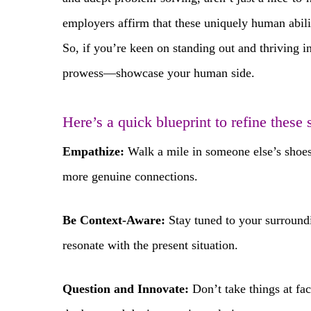
employers affirm that these uniquely human abili
So, if you’re keen on standing out and thriving in
prowess—showcase your human side.
Here’s a quick blueprint to refine these s
Empathize:
Walk a mile in someone else’s shoes.
more genuine connections.
Be Context-Aware:
Stay tuned to your surroundi
resonate with the present situation.
Question and Innovate:
Don’t take things at fac