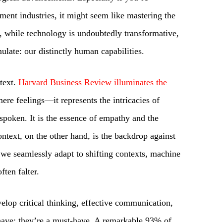
ment industries, it might seem like mastering the
ut, while technology is undoubtedly transformative,
mulate: our distinctly human capabilities.
ntext.
Harvard Business Review illuminates the
ere feelings—it represents the intricacies of
spoken. It is the essence of empathy and the
ntext, on the other hand, is the backdrop against
 we seamlessly adapt to shifting contexts, machine
ften falter.
nvelop critical thinking, effective communication,
-have; they’re a must-have. A remarkable 93% of