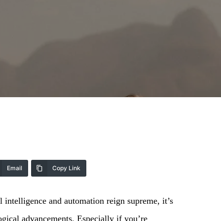
Email
Copy Link
al intelligence and automation reign supreme, it’s
ogical advancements. Especially if you’re