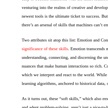
venturing into the realms of creative and develop
newest tools is the ultimate ticket to success. B
there’s an arsenal of skills that machines can’t e
Two attributes sit atop this list: Emotion and Co
significance of these skills
. Emotion transcends m
understanding, connecting, and discerning the un
nuances that make human interactions so rich. Co
which we interpret and react to the world. While
learning algorithms, anchored to historical data, o
As it turns out, these “soft skills,” which also e
and adept problem-solving, aren’t just a nice-to