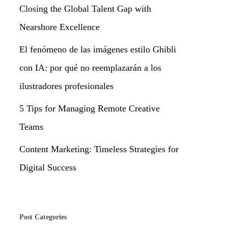
Closing the Global Talent Gap with
Nearshore Excellence
El fenómeno de las imágenes estilo Ghibli
con IA: por qué no reemplazarán a los
ilustradores profesionales
5 Tips for Managing Remote Creative
Teams
Content Marketing: Timeless Strategies for
Digital Success
Post Categories