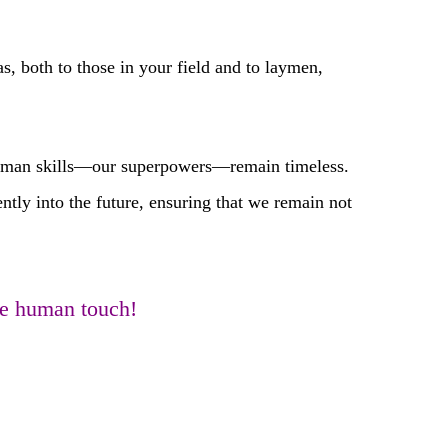
 both to those in your field and to laymen,
human skills—our superpowers—remain timeless.
ently into the future, ensuring that we remain not
the human touch!