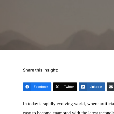
Share this Insight:
Facebook
Twitter
LinkedIn
In today’s rapidly evolving world, where artifici
easy to become enamored with the latest technol