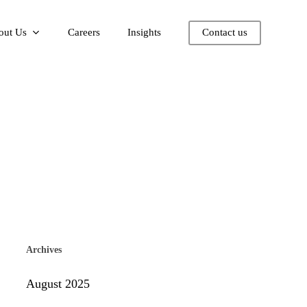
out Us
Careers
Insights
Contact us
Archives
August 2025