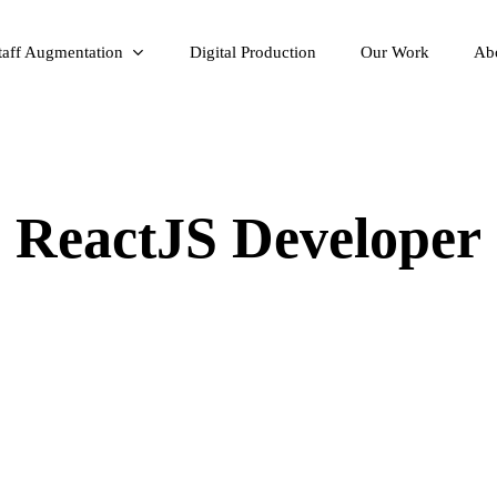
taff Augmentation
Digital Production
Our Work
Ab
ReactJS Developer