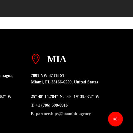
MIA
anagua,
7801 NW 37TH ST
Miami, FL 33166-6559, United States
6402″ W
25° 48′ 14.784″ N, -80° 19′ 39.072″ W
T. +1 (786) 598-0916
E.
partnerships@boombit.agency