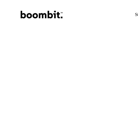
Skip
S
to
main
content