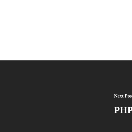
Next Pos
PHP