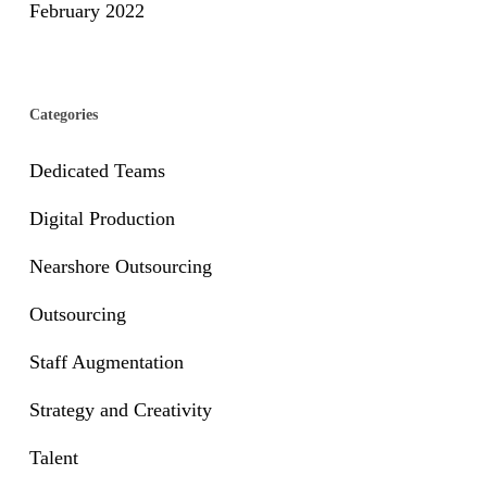
February 2022
Categories
Dedicated Teams
Digital Production
Nearshore Outsourcing
Outsourcing
Staff Augmentation
Strategy and Creativity
Talent