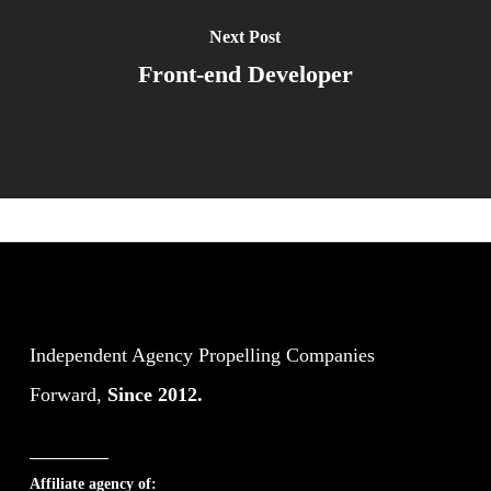
Next Post
Front-end Developer
Independent Agency Propelling Companies
Forward,
Since 2012.
Affiliate agency of: