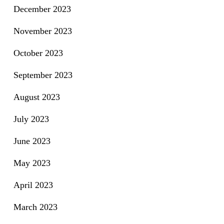
December 2023
November 2023
October 2023
September 2023
August 2023
July 2023
June 2023
May 2023
April 2023
March 2023