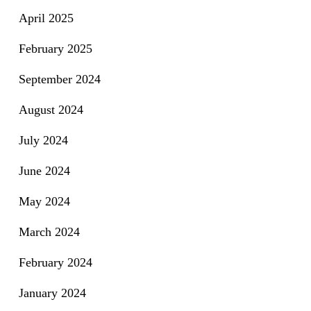
April 2025
February 2025
September 2024
August 2024
July 2024
June 2024
May 2024
March 2024
February 2024
January 2024