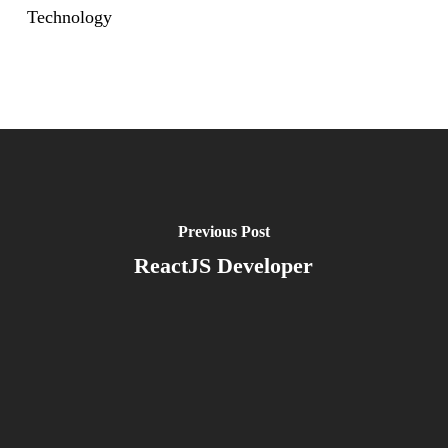
Technology
Previous Post
ReactJS Developer