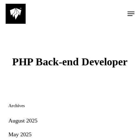
Skip
Men
to
main
content
PHP Back-end Developer
Archives
August 2025
May 2025