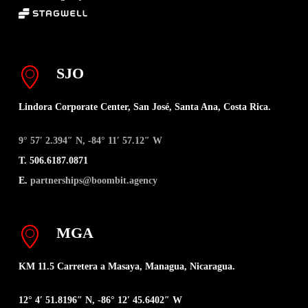
SJO
Lindora Corporate Center, San José, Santa Ana, Costa Rica.
9° 57′ 2.394″ N, -84° 11′ 57.12″ W
T. 506.6187.0871
E.
partnerships@boombit.agency
MGA
KM 11.5 Carretera a Masaya, Managua, Nicaragua.
12° 4′ 51.8196″ N, -86° 12′ 45.6402″ W