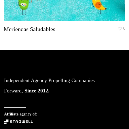
Meriendas Saludables
0
Independent Agency Propelling Companies
Forward,
Since 2012.
Affiliate agency of: