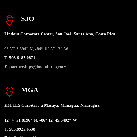
SJO
Lindora Corporate Center, San José, Santa Ana, Costa Rica.
9° 57′ 2.394″ N, -84° 11′ 57.12″ W
T. 506.6187.0871
E.
partnerships@boombit.agency
MGA
KM 11.5 Carretera a Masaya, Managua, Nicaragua.
12° 4′ 51.8196″ N, -86° 12′ 45.6402″ W
T. 505.8925.6538