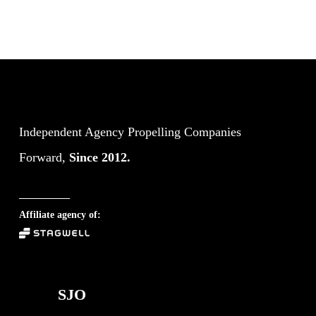
Independent Agency Propelling Companies
Forward,
Since 2012.
Affiliate agency of:
SJO