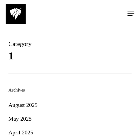
Skip
Men
to
main
content
Category
1
Archives
August 2025
May 2025
April 2025