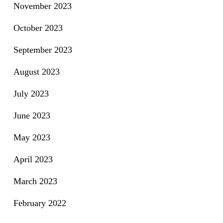
November 2023
October 2023
September 2023
August 2023
July 2023
June 2023
May 2023
April 2023
March 2023
February 2022