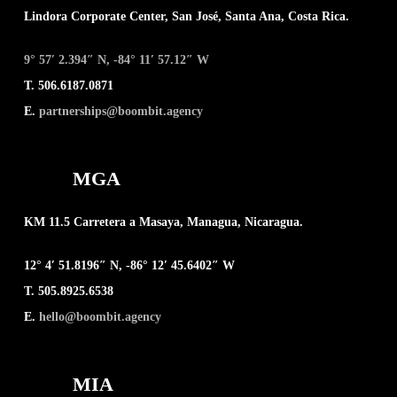
Lindora Corporate Center, San José, Santa Ana, Costa Rica.
9° 57′ 2.394″ N, -84° 11′ 57.12″ W
T. 506.6187.0871
E.
partnerships@boombit.agency
MGA
KM 11.5 Carretera a Masaya, Managua, Nicaragua.
12° 4′ 51.8196″ N, -86° 12′ 45.6402″ W
T. 505.8925.6538
E.
hello@boombit.agency
MIA