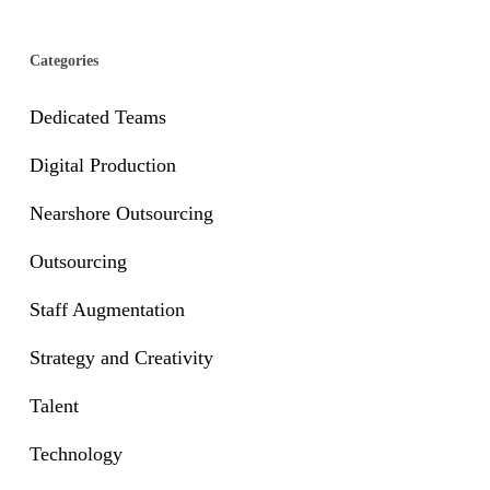
Categories
Dedicated Teams
Digital Production
Nearshore Outsourcing
Outsourcing
Staff Augmentation
Strategy and Creativity
Talent
Technology