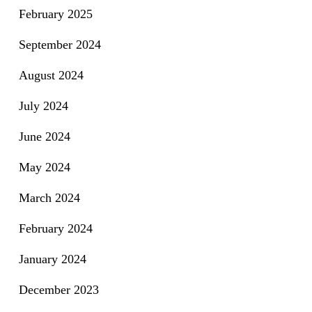
February 2025
September 2024
August 2024
July 2024
June 2024
May 2024
March 2024
February 2024
January 2024
December 2023